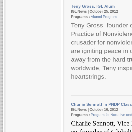
Teny Gross, IGL Alum
IGL News | October 25, 2012
Programs :
Alumni Program
Teny Gross, founder of
Practice of Nonviolen
crusader for nonviole
are igniting peace in
away from the hard tr
worldwide, Teny inspi
heartstrings.
Charlie Sennott in PNDP Class
IGL News | October 16, 2012
Programs :
Program for Narrative an
Charlie Sennott, Vice 
co-founder of GlobalPo