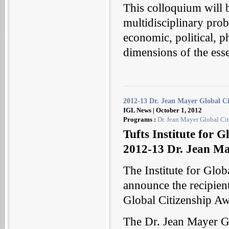
This colloquium will b
multidisciplinary probe
economic, political, p
dimensions of the ess
2012-13 Dr. Jean Mayer Global C
IGL News | October 1, 2012
Programs :
Dr. Jean Mayer Global Cit
Tufts Institute for 
2012-13 Dr. Jean Ma
The Institute for Glob
announce the recipien
Global Citizenship A
The Dr. Jean Mayer G