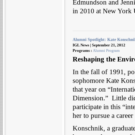
Edmundson and Jennife
in 2010 at New York U
Alumni Spotlight: Kate Konschni
IGL News | September 21, 2012
Programs :
Alumni Program
Reshaping the Envir
In the fall of 1991, po
sophomore Kate Konsc
that year on “Interna
Dimension.” Little di
participate in this “i
her to pursue a caree
Konschnik, a graduate