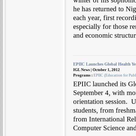
winter of his sophomo
he has returned to Nig
each year, first recor
especially for those
and economic structure
EPIIC Launches Global Health Ye
IGL News | October 1, 2012
Programs :
EPIIC (Education for Publ
EPIIC launched its Gl
September 4, with mor
orientation session. U
students, from freshm
from International Re
Computer Science and