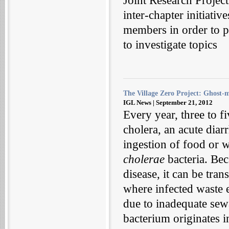
Joint Research Projec
inter-chapter initiat
members in order to p
to investigate topics
The Village Zero Project: Ghost-
IGL News | September 21, 2012
Every year, three to fi
cholera, an acute diar
ingestion of food or w
cholerae
bacteria. Bec
disease, it can be tra
where infected waste e
due to inadequate sew
bacterium originates in