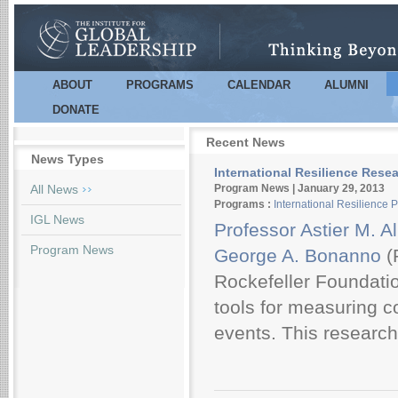
Sk
m
co
ABOUT
PROGRAMS
CALENDAR
ALUMNI
Main menu
DONATE
Recent News
News Types
International Resilience Rese
Pages
All News
Program News | January 29, 2013
Programs :
International Resilience 
IGL News
Professor Astier M. 
Program News
George A. Bonanno
(
Rockefeller Foundati
tools for measuring c
events. This research