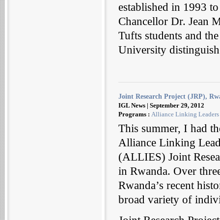
established in 1993 t
Chancellor Dr. Jean M
Tufts students and th
University distinguis
Joint Research Project (JRP), R
IGL News | September 29, 2012
Programs :
Alliance Linking Leaders
This summer, I had the
Alliance Linking Lead
(ALLIES) Joint Resear
in Rwanda. Over three
Rwanda’s recent histor
broad variety of indiv