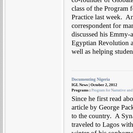
class of the Program 
Practice last week. A
correspondent for man
discussed his Emmy-a
Egyptian Revolution 
well as helping stude
Documenting Nigeria
IGL News | October 2, 2012
Programs :
Program for Narrative an
Since he first read ab
article by George Pa
to the country. A Syna
traveled to Lagos with