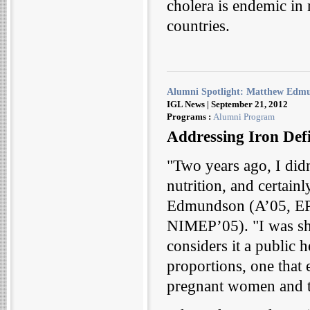
cholera is endemic in
countries.
Alumni Spotlight: Matthew Edm
IGL News | September 21, 2012
Programs :
Alumni Program
Addressing Iron Defi
"Two years ago, I did
nutrition, and certainl
Edmundson (A’05, EP
NIMEP’05). "I was sh
considers it a public 
proportions, one that 
pregnant women and th