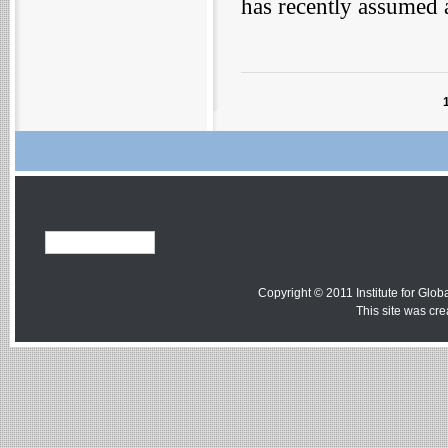
has recently assumed 
Copyright © 2011 Institute for Globa
This site was cr