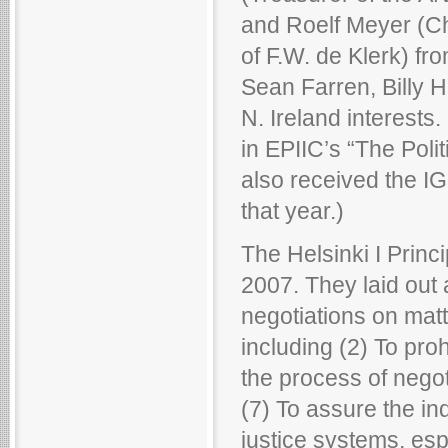
and Roelf Meyer (Ch
of F.W. de Klerk) fr
Sean Farren, Billy 
N. Ireland interests
in EPIIC’s “The Pol
also received the I
that year.)
The Helsinki I Princ
2007. They laid out 
negotiations on matt
including (2) To pro
the process of negot
(7) To assure the in
justice systems, espe