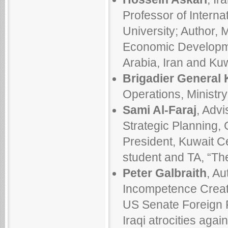
Professor of Intern
University; Author,
Economic Developme
Arabia, Iran and Ku
Brigadier General 
Operations, Ministr
Sami Al-Faraj
, Advi
Strategic Planning, 
President, Kuwait Ce
student and TA, “T
Peter Galbraith
, Au
Incompetence Creat
US Senate Foreign 
Iraqi atrocities agai