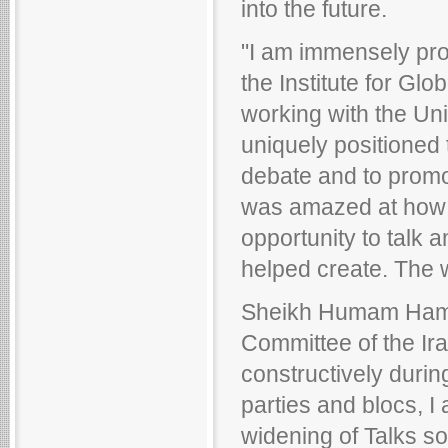
into the future.
"I am immensely prou
the Institute for Gl
working with the Uni
uniquely positioned 
debate and to promot
was amazed at how e
opportunity to talk
helped create. The 
Sheikh Humam Hammo
Committee of the Ir
constructively durin
parties and blocs, I
widening of Talks s