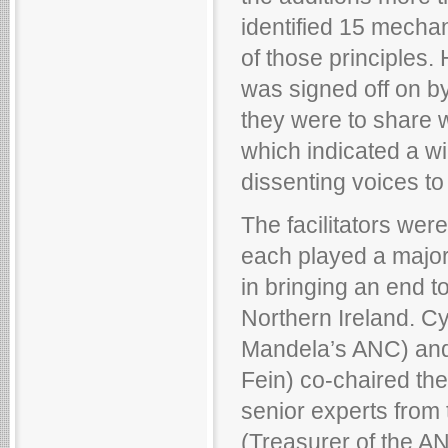
identified 15 mecha
of those principles.
was signed off on by 
they were to share w
which indicated a wi
dissenting voices to
The facilitators wer
each played a major p
in bringing an end t
Northern Ireland. C
Mandela’s ANC) and 
Fein) co-chaired th
senior experts from
(Treasurer of the A