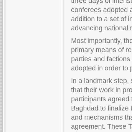
three days of intens
conferees adopted a s
addition to a set of
advancing national re
Most importantly, th
primary means of reso
parties and factions
adopted in order to p
In a landmark step, 
that their work in 
participants agreed 
Baghdad to finalize 
and mechanisms that
agreement. These Tal