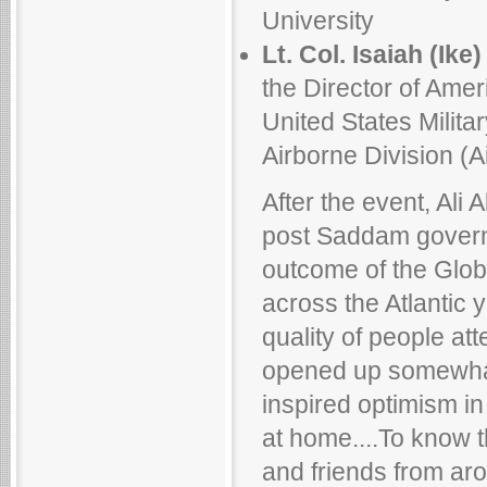
University
Lt. Col. Isaiah (Ike)
the Director of Ameri
United States Milit
Airborne Division (Ai
After the event, Ali A
post Saddam govern
outcome of the Globa
across the Atlantic 
quality of people at
opened up somewhat 
inspired optimism in
at home....To know t
and friends from a