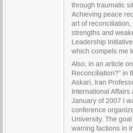
through traumatic si
Achieving peace requ
art of reconciliatio
strengths and weakn
Leadership Initiative
which compels me to
Also, in an article o
Reconciliation?” in
Askari, Iran Profess
International Affair
January of 2007 I wa
conference organized
University. The goal 
warring factions in 