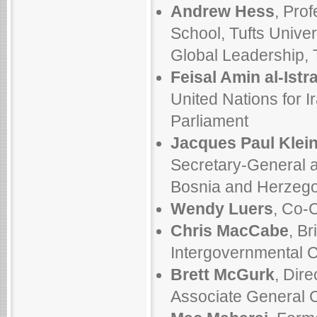
Andrew Hess
, Pro
School, Tufts Univer
Global Leadership, T
Feisal Amin al-Istr
United Nations for I
Parliament
Jacques Paul Klei
Secretary-General a
Bosnia and Herzego
Wendy Luers
, Co-C
Chris MacCabe
, Br
Intergovernmental 
Brett McGurk
, Dire
Associate General C