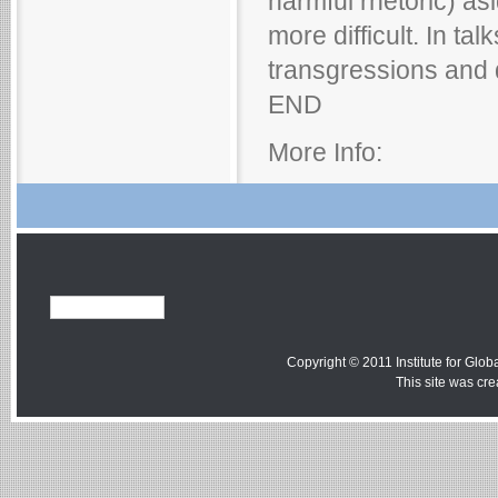
harmful rhetoric) as
more difficult. In ta
transgressions and 
END
More Info:
Copyright © 2011 Institute for Globa
This site was cr