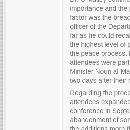
importance and the p
factor was the bread
officer of the Depar
far as he could reca
the highest level of
the peace process. D
attendees were part 
Minister Nouri al-Mal
two days after their
Regarding the proce
attendees expanded 
conference in Septe
abandonment of some
the additions more 