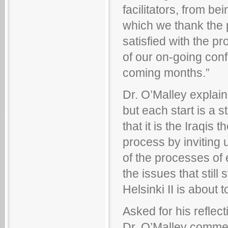
facilitators, from be
which we thank the 
satisfied with the p
of our on-going conf
coming months.”
Dr. O’Malley explain
but each start is a 
that it is the Iraqi
process by inviting
of the processes of 
the issues that still 
Helsinki II is about t
Asked for his reflect
Dr. O’Malley comment