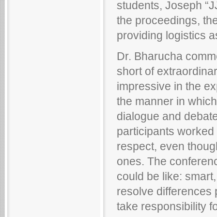
students, Joseph “JJ
the proceedings, the
providing logistics 
Dr. Bharucha comme
short of extraordinar
impressive in the ex
the manner in which
dialogue and debate 
participants worked 
respect, even though
ones. The conferenc
could be like: smart
resolve differences p
take responsibility f