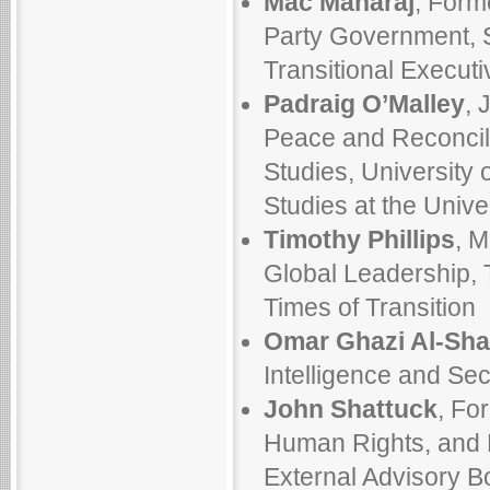
Mac Maharaj
, Form
Party Government, S
Transitional Executi
Padraig O’Malley
, 
Peace and Reconcil
Studies, University o
Studies at the Univ
Timothy Phillips
, M
Global Leadership, T
Times of Transition
Omar Ghazi Al-Sha
Intelligence and Secu
John Shattuck
, Fo
Human Rights, and 
External Advisory Bo