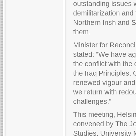
outstanding issues w
demilitarization and 
Northern Irish and S
them.
Minister for Reconci
stated: “We have ag
the conflict with the
the Iraq Principles. 
renewed vigour and 
we return with redou
challenges.”
This meeting, Helsin
convened by The Jo
Studies, University 