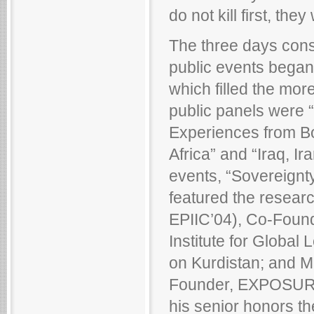
do not kill first, they 
The three days cons
public events began 
which filled the mor
public panels were 
Experiences from Bo
Africa” and “Iraq, Ir
events, “Sovereignty
featured the researc
EPIIC’04), Co-Founde
Institute for Global
on Kurdistan; and M
Founder, EXPOSURE,
his senior honors t