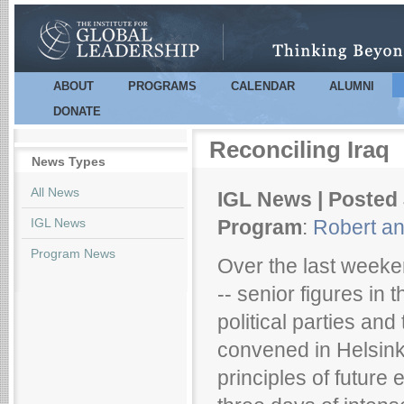
Sk
m
co
ABOUT
PROGRAMS
CALENDAR
ALUMNI
Main menu
DONATE
Reconciling Iraq
News Types
All News
IGL News | Posted 
IGL News
Program
:
Robert an
Program News
Over the last weeken
-- senior figures in 
political parties and
convened in Helsinki
principles of future