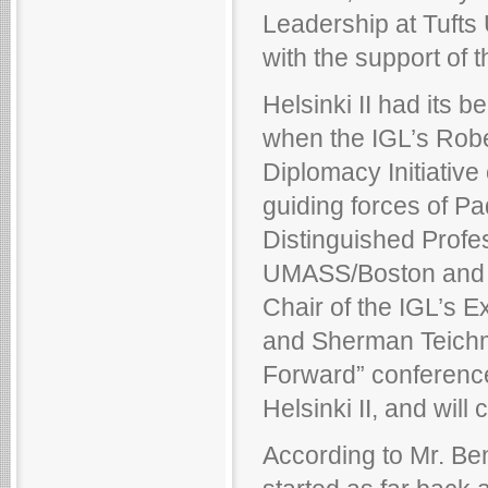
Leadership at Tufts 
with the support of t
Helsinki II had its 
when the IGL’s Rob
Diplomacy Initiativ
guiding forces of P
Distinguished Profe
UMASS/Boston and a
Chair of the IGL’s E
and Sherman Teichma
Forward” conference
Helsinki II, and will
According to Mr. Be