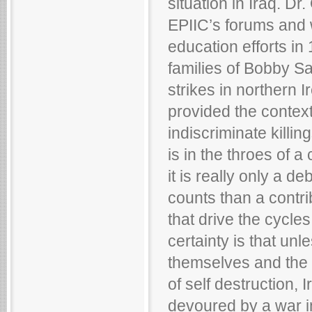
situation in Iraq. Dr
EPIIC’s forums and w
education efforts in 
families of Bobby S
strikes in northern 
provided the context 
indiscriminate killi
is in the throes of a
it is really only a d
counts than a contri
that drive the cycle
certainty is that unle
themselves and the 
of self destruction, I
devoured by a war in