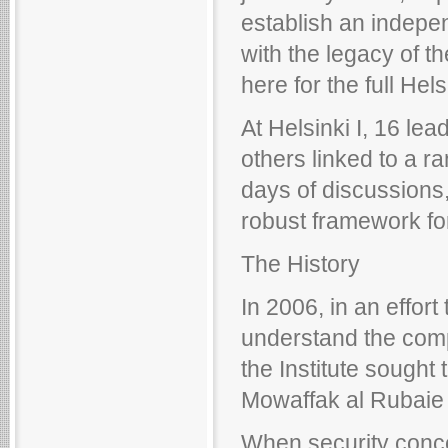
establish an indepe
with the legacy of th
here for the full Hels
At Helsinki I, 16 lea
others linked to a ra
days of discussions
robust framework for
The History
In 2006, in an effor
understand the compl
the Institute sought 
Mowaffak al Rubaie
When security conce