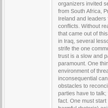
organizers invited 
from South Africa, P
Ireland and leaders 
conflicts. Without re
that came out of thi
in Iraq, several less
strife the one commo
trust is a slow and p
paramount. One thing
environment of threa
inconsequential ca
obstacles to reconcil
parties have to talk;
fact. One must start 