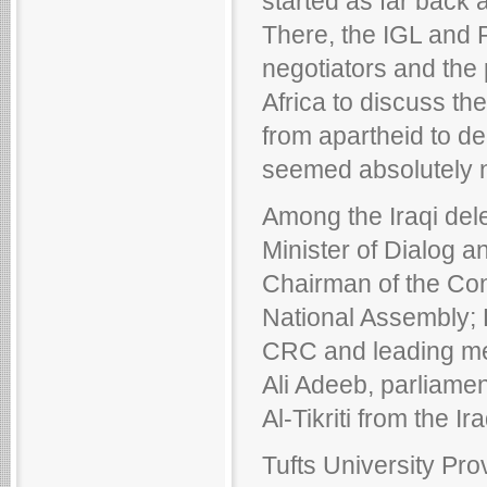
started as far back 
There, the IGL and 
negotiators and the 
Africa to discuss the
from apartheid to d
seemed absolutely n
Among the Iraqi dele
Minister of Dialog a
Chairman of the Con
National Assembly;
CRC and leading mem
Ali Adeeb, parliame
Al-Tikriti from the Ir
Tufts University Pr