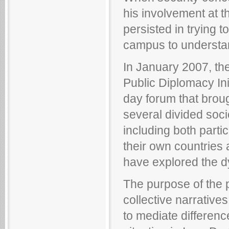
his involvement at t
persisted in trying 
campus to understand 
In January 2007, t
Public Diplomacy Ini
day forum that broug
several divided soci
including both parti
their own countries 
have explored the dy
The purpose of the p
collective narrative
to mediate differen