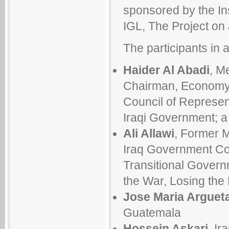
sponsored by the Inst
IGL, The Project on 
The participants in a
Haider Al Abadi
, M
Chairman, Economy,
Council of Represen
Iraqi Government; a
Ali Allawi
, Former M
Iraq Government Cou
Transitional Govern
the War, Losing the
Jose Maria Arguet
Guatemala
Hossein Askari
, Ir