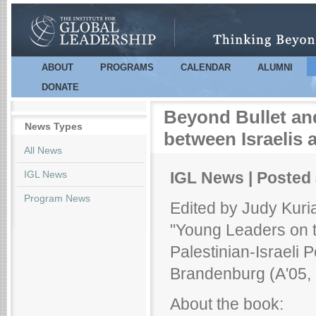
Sk
m
co
ABOUT
PROGRAMS
CALENDAR
ALUMNI
Main menu
DONATE
Beyond Bullet an
News Types
between Israelis 
All News
IGL News
IGL News | Posted 
Program News
Edited by Judy Kuri
"Young Leaders on t
Palestinian-Israeli
Brandenburg (A'05, 
About the book: