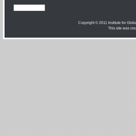
Copyright © 2011 Institute for Globa
This site was cr