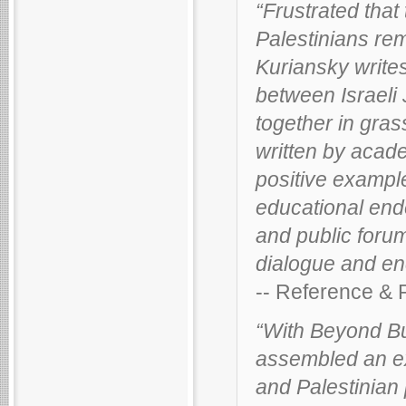
“Frustrated that
Palestinians rem
Kuriansky write
between Israeli 
together in gras
written by acade
positive example
educational ende
and public forum
dialogue and en
-- Reference &
“With Beyond Bu
assembled an exe
and Palestinian