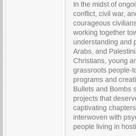
In the midst of ongoi
conflict, civil war, a
courageous civilians
working together to
understanding and p
Arabs, and Palestin
Christians, young a
grassroots people-t
programs and creatin
Bullets and Bombs 
projects that deserv
captivating chapters,
interwoven with psy
people living in host