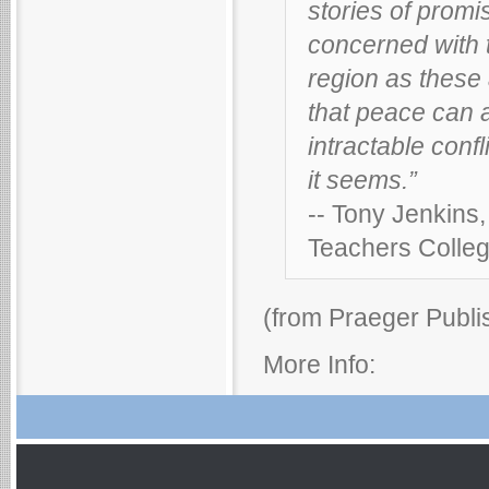
stories of promi
concerned with 
region as these 
that peace can a
intractable confl
it seems.”
-- Tony Jenkins
Teachers Colleg
(from Praeger Publi
More Info: