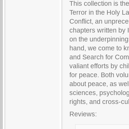
This collection is t
Terror in the Holy La
Conflict, an unprec
chapters written by 
on the underpinnings 
hand, we come to k
and Search for Comm
valiant efforts by ch
for peace. Both volu
about peace, as well
sciences, psychology
rights, and cross-cul
Reviews: