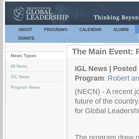
Sk
m
co
ABOUT
PROGRAMS
CALENDAR
ALUMNI
Main menu
DONATE
The Main Event: R
News Types
All News
IGL News | Posted 
IGL News
Program
:
Robert an
Program News
(NECN) - A recent j
future of the country
for Global Leadershi
The program drew on