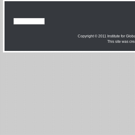
Copyright © 2011 Institute for Globa
This site was cr