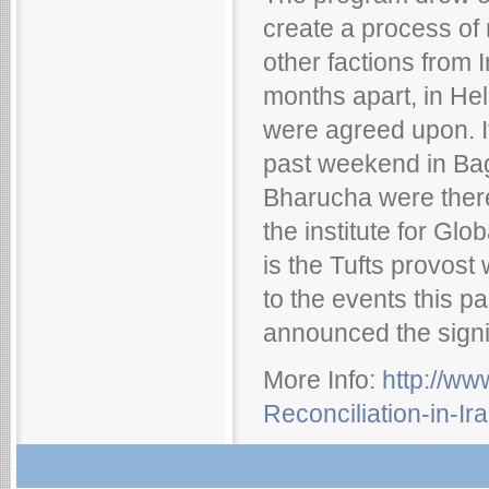
create a process of 
other factions from 
months apart, in Hel
were agreed upon. It
past weekend in B
Bharucha were there
the institute for Gl
is the Tufts provost
to the events this p
announced the signi
More Info:
http://w
Reconciliation-in-I