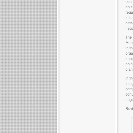
cons
obje
rega
leth
of t
negot
The 
Mosc
in th
orga
to s
poin
glan
In t
the 
comp
conu
nego
Revi