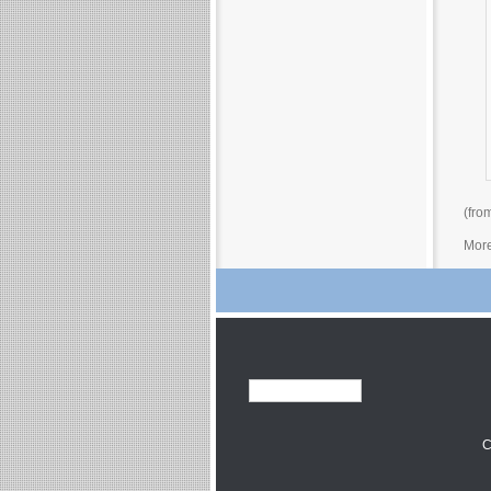
(fro
More
C