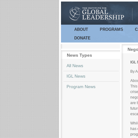
ABOUT
PROGRAMS
C
Main menu
DONATE
Nego
News Types
IGL 
All News
By A
IGL News
Abou
Program News
This
cris
nego
are 
futu
esca
Whil
has 
prog