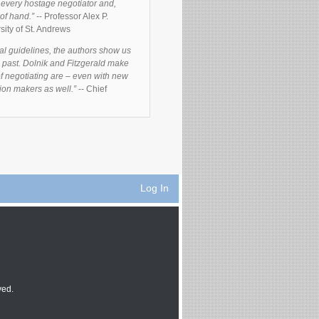
f every hostage negotiator and,
 of hand.”
-- Professor Alex P.
sity of St. Andrews
al guidelines, the authors show us
he past. Dolnik and Fitzgerald make
of negotiating are – even with new
ision makers as well.”
-- Chief
Log In
ved.