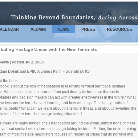
Skip to
main
content
ALENDAR
ALUMNI
NEWS
PRESS
RESOURCES
tiating Hostage Crises with the New Terrorists
News | Posted Jul 2, 2008
dam Dolnik and EPIIC Alumnus Keith Fitzgerald (A '91)
t the book:
 book is about the role of negotiation in resolving terrorist barricade hostage
es. What lessons can be learned from past deadly incidents so that crisis
tiators and decision makers can act with greater effectiveness in the future? What
the lessons the terrorists are learning and how will they affect the dynamics of
re incidents? What can we learn about the terrorist threat, and about preventing the
lation of future terrorist hostage-taking situations?
e there are many trained crisis negotiators around the world, almost none of them
ever had contact with a terrorist hostage-taking incident. Further, the entire training
ram of most hostage negotiators focuses on resolving crises that do not take into