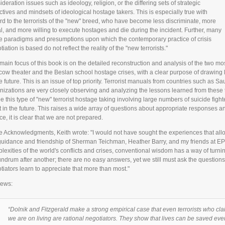
ideration issues such as ideology, religion, or the differing sets of strategic
ctives and mindsets of ideological hostage takers. This is especially true with
rd to the terrorists of the "new" breed, who have become less discriminate, more
al, and more willing to execute hostages and die during the incident. Further, many
he paradigms and presumptions upon which the contemporary practice of crisis
iation is based do not reflect the reality of the "new terrorists."
main focus of this book is on the detailed reconstruction and analysis of the two mos
ow theater and the Beslan school hostage crises, with a clear purpose of drawing l
e future. This is an issue of top priority. Terrorist manuals from countries such as Sau
nizations are very closely observing and analyzing the lessons learned from these t
ee this type of "new" terrorist hostage taking involving large numbers of suicide fig
t in the future. This raises a wide array of questions about appropriate responses and
ce, it is clear that we are not prepared.
he Acknowledgments, Keith wrote: "I would not have sought the experiences that allo
guidance and friendship of Sherman Teichman, Heather Barry, and my friends at EPII
lexities of the world's conflicts and crises, conventional wisdom has a way of turning 
ndrum after another; there are no easy answers, yet we still must ask the question
tiators learn to appreciate that more than most."
ews:
“Dolnik and Fitzgerald make a strong empirical case that even terrorists who cl
we are on living are rational negotiators. They show that lives can be saved ev