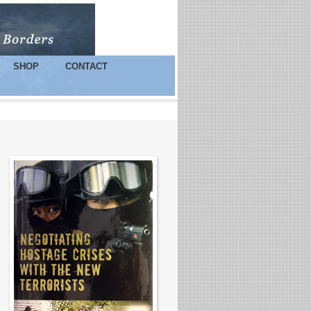
SHOP
CONTACT