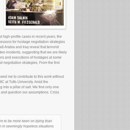
t high-profile cases in recent years, the
essons for hostage negotiation strategies
di Arabia and Iraq reveal that terrorist
wo incidents, suggesting that we are likely
hters and executions of hostages at some
 negotiation strategies. From the first
wed me to contribute to this work without
C at Tufts University. Amid the
into a pillar of salt. We find only one
s and question our assumptions. Crisis
aim to be more keen on dying than
en in seemingly hopeless situations