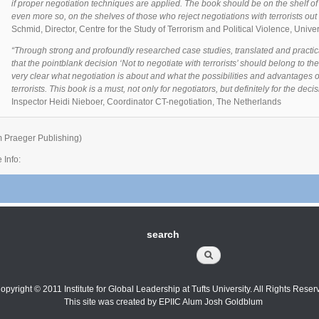
if proper negotiation techniques are applied. The book should be on the shelf o
even more so, on the shelves of those who reject negotiations with terrorists out
Schmid, Director, Centre for the Study of Terrorism and Political Violence, Univer
“Through strong and profoundly researched case studies, translated and practic
that the pointblank decision ‘Not to negotiate with terrorists’ should belong to t
very clear what negotiation is about and what the possibilities and advantages 
terrorists. This book is a must, not only for negotiators, but definitely for the dec
Inspector Heidi Nieboer, Coordinator CT-negotiation, The Netherlands
m Praeger Publishing)
 Info:
search
Search
opyright © 2011 Institute for Global Leadership at Tufts University. All Rights Reser
This site was created by EPIIC Alum Josh Goldblum