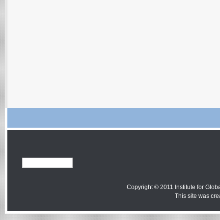
Copyright © 2011 Institute for Globa
This site was cr