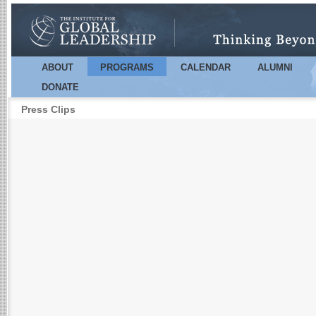
Sk
m
co
ABOUT
PROGRAMS
CALENDAR
ALUMNI
Main menu
DONATE
Press Clips