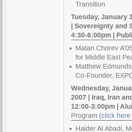
Transition
Tuesday, January 3
| Sovereignty and 
4:30-6:00pm | Publ
Matan Chorev A’05,
for Middle East Pea
Matthew Edmundso
Co-Founder, EXPOS
Wednesday, Januar
2007 | Iraq, Iran a
12:00-3:00pm | Al
Program
(click here 
Haider Al Abadi, M