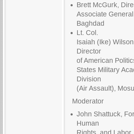
Brett McGurk, Direc
Associate General 
Baghdad
Lt. Col.
Isaiah (Ike) Wilso
Director
of American Politic
States Military Ac
Division
(Air Assault), Mosu
Moderator
John Shattuck, For
Human
Rights, and Labor,