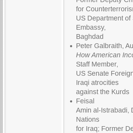
for Counterterrori
US Department of S
Embassy,
Baghdad
Peter Galbraith, A
How American Inc
Staff Member,
US Senate Foreig
Iraqi atrocities
against the Kurds
Feisal
Amin al-Istrabadi,
Nations
for Iraq; Former De