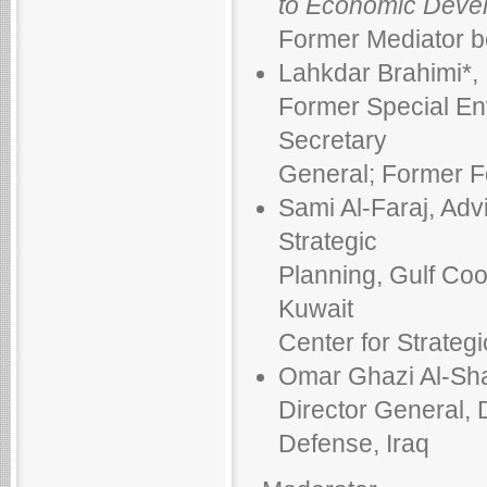
to Economic Deve
Former Mediator b
Lahkdar Brahimi*,
Former Special Env
Secretary
General; Former Fo
Sami Al-Faraj, Adv
Strategic
Planning, Gulf Coo
Kuwait
Center for Strategi
Omar Ghazi Al-Sh
Director General, D
Defense, Iraq