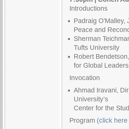
Introductions
Padraig O'Malley, 
Peace and Reconcil
Sherman Teichman, 
Tufts University
Robert Bendetson, 
for Global Leadersh
Invocation
Ahmad Iravani, Dir
University’s
Center for the Stu
Program
(click here 