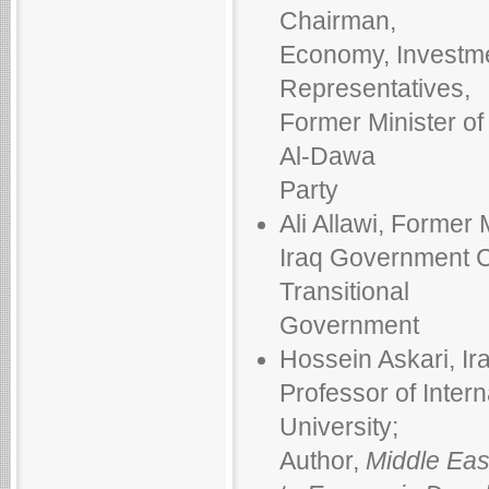
Chairman,
Economy, Investme
Representatives,
Former Minister o
Al-Dawa
Party
Ali Allawi, Former 
Iraq Government Co
Transitional
Government
Hossein Askari, Ir
Professor of Inter
University;
Author,
Middle Eas