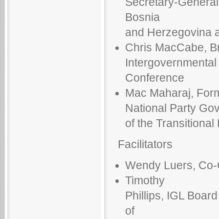
Secretary-General 
Bosnia
and Herzegovina a
Chris MacCabe, Bri
Intergovernmental
Conference
Mac Maharaj, Forme
National Party Gov
of the Transitional
Facilitators
Wendy Luers, Co-Ch
Timothy
Phillips, IGL Boar
of