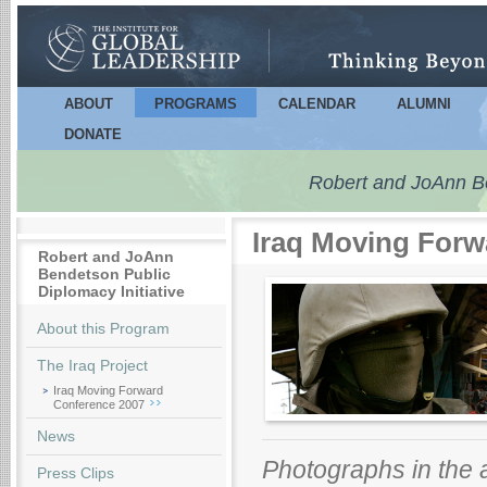
Sk
m
co
ABOUT
PROGRAMS
CALENDAR
ALUMNI
Main menu
DONATE
Robert and JoAnn Ben
Iraq Moving Forw
Robert and JoAnn
Bendetson Public
Diplomacy Initiative
About this Program
The Iraq Project
Iraq Moving Forward
Conference 2007
News
Photographs in the
Press Clips