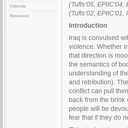
(Tufts'05, EPIIC'0
Calendar
(Tufts'02, EPIIC'01
Resources
Introduction
Iraq is convulsed wi
violence. Whether Ira
that direction is moo
the semantics of bod
understanding of th
and retribution). The
conflict can pull t
back from the brink o
people will be devou
fear that if they do not