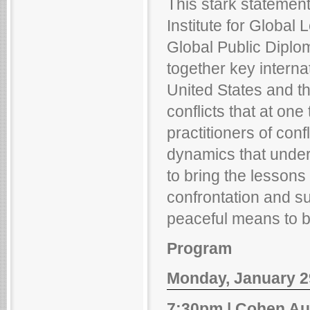
This stark statement
Institute for Globa
Global Public Diplom
together key interna
United States and th
conflicts that at on
practitioners of co
dynamics that underp
to bring the lessons 
confrontation and su
peaceful means to be
Program
Monday, January 29
7:30pm | Cohen Au