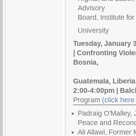
Advisory
Board, Institute fo
University
Tuesday, January 3
| Confronting Viol
Bosnia,
Guatemala, Liberia
2:00-4:00pm | Balc
Program
(click here 
Padraig O'Malley, 
Peace and Reconcil
Ali Allawi, Former 