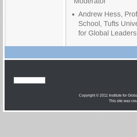
Moderator
Andrew Hess, Profe
School, Tufts Unive
for Global Leadersh
Copyright © 2011 Institute for Globa
This site was cr