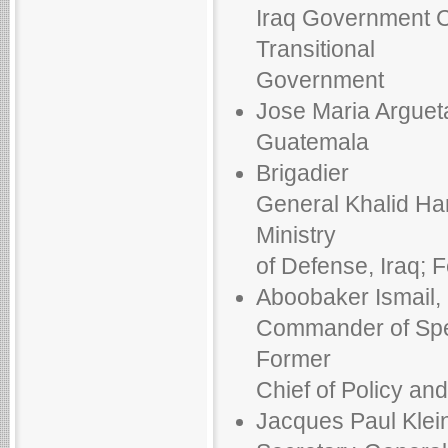
Iraq Government Co
Transitional
Government
Jose Maria Argueta
Guatemala
Brigadier
General Khalid Ham
Ministry
of Defense, Iraq; 
Aboobaker Ismail,
Commander of Spec
Former
Chief of Policy an
Jacques Paul Klein