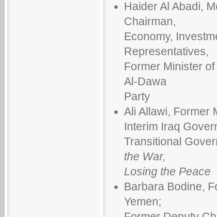
Haider Al Abadi, M
Chairman,
Economy, Investme
Representatives,
Former Minister o
Al-Dawa
Party
Ali Allawi, Former 
Interim Iraq Gover
Transitional Gove
the War,
Losing the Peace
Barbara Bodine, F
Yemen;
Former Deputy Chi