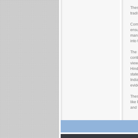
Thes
trad
Comm
ensu
mani
into
The 
cont
view
Hind
stat
Indi
evid
Thes
like
and 