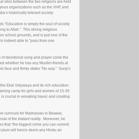
al silos between the two religions are held
ligious organizations such as the VHP, and
’s historically tolerant society.
s “Education is simply the soul of society
ng to Allah.” This strong religious
 on school grounds, and is just one of the
is indeed able to “pass from one
on of devotional song and prayer come the
sked whether he has any Muslim friends at
s face and firmly states “No way.” Suraj’s
the Ekal Vidyalaya and its rich education.
training camp for girls and women of 15-35
 is crucial in wreaking havoc and creating
the curricula for Madrassas in Beawar,
ial of the blatant reality. Moreover, he
tes that “the biggest crime you can commit
riculum will hence deem any Hindu an