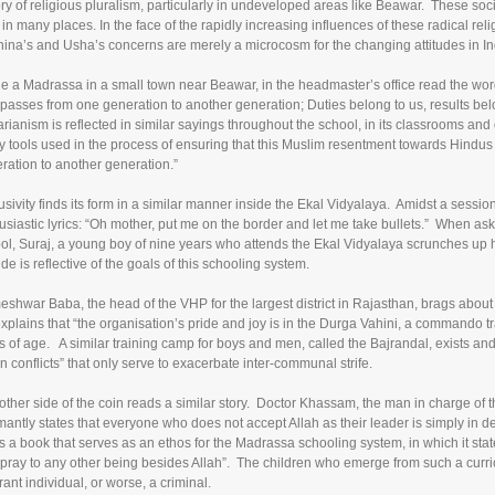
ory of religious pluralism, particularly in undeveloped areas like Beawar. These soci
 in many places. In the face of the rapidly increasing influences of these radical re
ina’s and Usha’s concerns are merely a microcosm for the changing attitudes in India
de a Madrassa in a small town near Beawar, in the headmaster’s office read the word
t passes from one generation to another generation; Duties belong to us, results belo
arianism is reflected in similar sayings throughout the school, in its classrooms and
 tools used in the process of ensuring that this Muslim resentment towards Hindus 
ration to another generation.”
usivity finds its form in a similar manner inside the Ekal Vidyalaya. Amidst a sessi
usiastic lyrics: “Oh mother, put me on the border and let me take bullets.” When a
ol, Suraj, a young boy of nine years who attends the Ekal Vidyalaya scrunches up hi
ude is reflective of the goals of this schooling system.
shwar Baba, the head of the VHP for the largest district in Rajasthan, brags about 
xplains that “the organisation’s pride and joy is in the Durga Vahini, a commando 
s of age. A similar training camp for boys and men, called the Bajrandal, exists and
n conflicts” that only serve to exacerbate inter-communal strife.
other side of the coin reads a similar story. Doctor Khassam, the man in charge of 
antly states that everyone who does not accept Allah as their leader is simply in den
rs a book that serves as an ethos for the Madrassa schooling system, in which it sta
o pray to any other being besides Allah”. The children who emerge from such a cur
rant individual, or worse, a criminal.