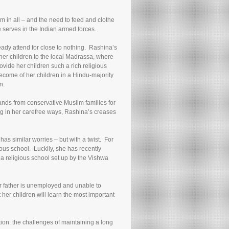
m in all – and the need to feed and clothe
 serves in the Indian armed forces.
eady attend for close to nothing. Rashina’s
 her children to the local Madrassa, where
ovide her children such a rich religious
ecome of her children in a Hindu-majority
n.
nds from conservative Muslim families for
ng in her carefree ways, Rashina’s creases
as similar worries – but with a twist. For
us school. Luckily, she has recently
a religious school set up by the Vishwa
eir father is unemployed and unable to
 her children will learn the most important
tion: the challenges of maintaining a long