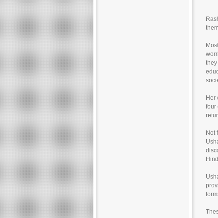
Rash
them
Most
worr
they
educ
soci
Her 
four
retu
Not 
Usha
disc
Hind
Usha
prov
form
Thes