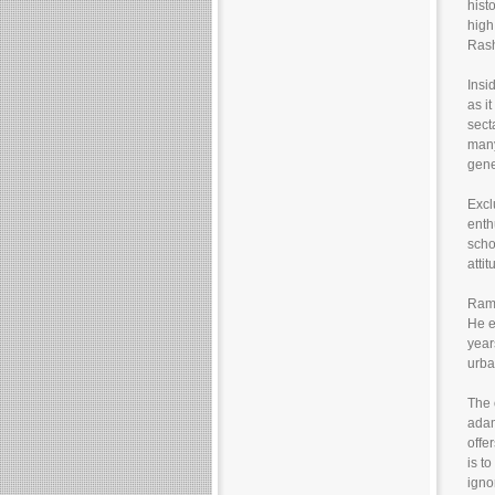
hist
high
Rash
Insi
as i
sect
many
gene
Excl
enth
scho
attit
Rame
He e
year
urba
The 
adam
offe
is t
igno