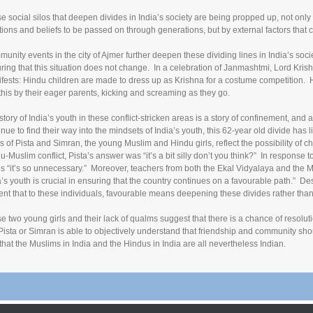
e social silos that deepen divides in India’s society are being propped up, not only
itions and beliefs to be passed on through generations, but by external factors that 
unity events in the city of Ajmer further deepen these dividing lines in India’s societ
ring that this situation does not change. In a celebration of Janmashtmi, Lord Krishna
fests: Hindu children are made to dress up as Krishna for a costume competition. 
 this by their eager parents, kicking and screaming as they go.
story of India’s youth in these conflict-stricken areas is a story of confinement, and 
inue to find their way into the mindsets of India’s youth, this 62-year old divide has l
s of Pista and Simran, the young Muslim and Hindu girls, reflect the possibility of
u-Muslim conflict, Pista’s answer was “it’s a bit silly don’t you think?” In response
es “it’s so unnecessary.” Moreover, teachers from both the Ekal Vidyalaya and the 
a’s youth is crucial in ensuring that the country continues on a favourable path.” Despi
ent that to these individuals, favourable means deepening these divides rather than 
e two young girls and their lack of qualms suggest that there is a chance of resolut
 Pista or Simran is able to objectively understand that friendship and community sho
that the Muslims in India and the Hindus in India are all nevertheless Indian.