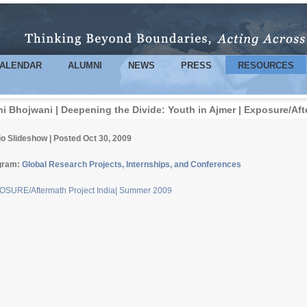
Skip to
main
content
ALENDAR
ALUMNI
NEWS
PRESS
RESOURCES
ni Bhojwani | Deepening the Divide: Youth in Ajmer | Exposure/Af
o Slideshow | Posted Oct 30, 2009
gram:
Global Research Projects, Internships, and Conferences
SURE/Aftermath Project India| Summer 2009