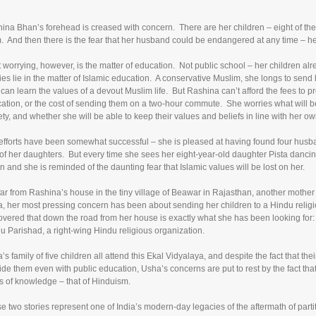
ina Bhan’s forehead is creased with concern. There are her children – eight of the
. And then there is the fear that her husband could be endangered at any time – he
 worrying, however, is the matter of education. Not public school – her children alr
ies lie in the matter of Islamic education. A conservative Muslim, she longs to send
 can learn the values of a devout Muslim life. But Rashina can’t afford the fees to pr
ation, or the cost of sending them on a two-hour commute. She worries what will b
ety, and whether she will be able to keep their values and beliefs in line with her ow
efforts have been somewhat successful – she is pleased at having found four husba
 of her daughters. But every time she sees her eight-year-old daughter Pista danci
rn and she is reminded of the daunting fear that Islamic values will be lost on her.
far from Rashina’s house in the tiny village of Beawar in Rajasthan, another mother h
, her most pressing concern has been about sending her children to a Hindu religio
overed that down the road from her house is exactly what she has been looking for: 
u Parishad, a right-wing Hindu religious organization.
’s family of five children all attend this Ekal Vidyalaya, and despite the fact that th
ide them even with public education, Usha’s concerns are put to rest by the fact that
s of knowledge – that of Hinduism.
e two stories represent one of India’s modern-day legacies of the aftermath of parti