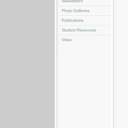
Newsletters
Photo Galleries
Publications
Student Resources
Video