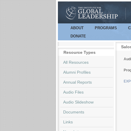
ABOUT
PROGRAMS
C
Main menu
DONATE
Salo
Resource Types
Audi
All Resources
Pro
Alumni Profiles
EXPO
Annual Reports
Audio Files
Audio Slideshow
Documents
Links