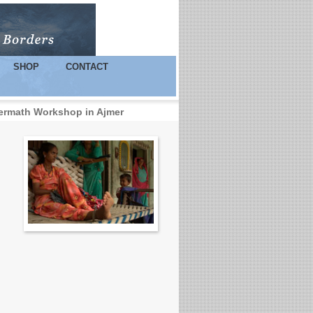
SHOP
CONTACT
termath Workshop in Ajmer