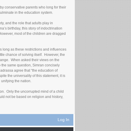
 by conservative parents who long for their
culminate in the education system.
y, and the role that adults play in
’s birthday, this story of indoctrination
However, most of the children are dragged
as long as these restrictions and influences
ittle chance of solving itself. However, the
 change. When asked their views on the
 to the same question, Simran concisely
Madrassa agree that “the education of
te the universality of this statement, it is
unifying the nation.
ion. Only the uncorrupted mind of a child
uld not be based on religion and history,
Log In