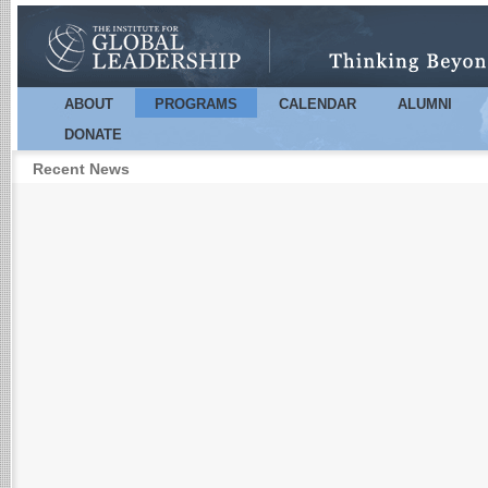
Sk
m
co
ABOUT
PROGRAMS
CALENDAR
ALUMNI
Main menu
DONATE
Recent News