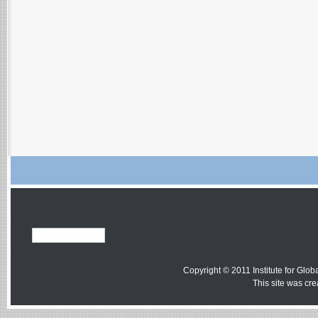
Copyright © 2011 Institute for Globa
This site was cr