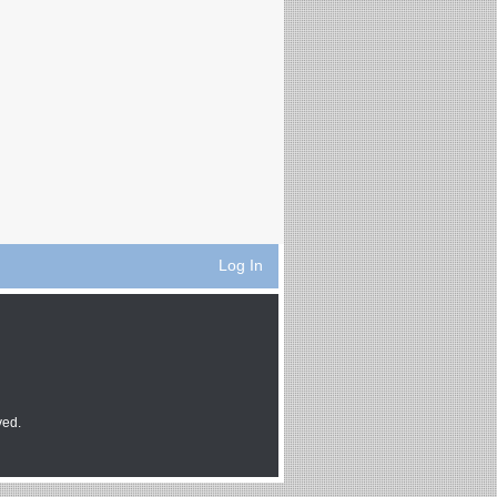
Log In
ved.