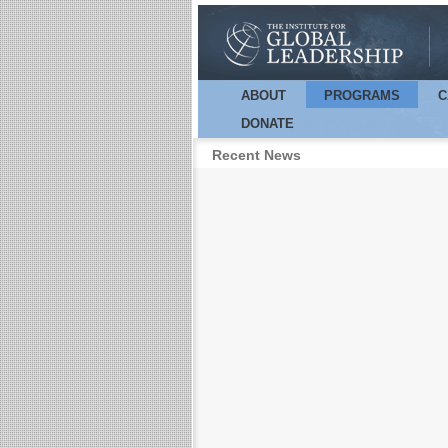
ABOUT
PROGRAMS
C
Main menu
DONATE
Recent News