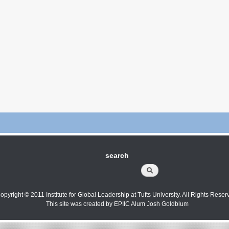
search
Search
opyright © 2011 Institute for Global Leadership at Tufts University. All Rights Reser
This site was created by EPIIC Alum Josh Goldblum