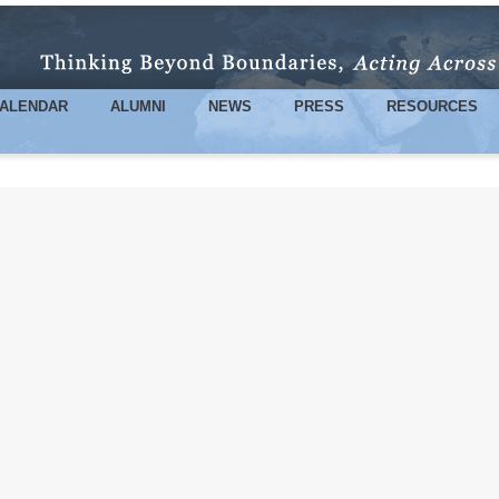
Skip to
main
content
ALENDAR
ALUMNI
NEWS
PRESS
RESOURCES