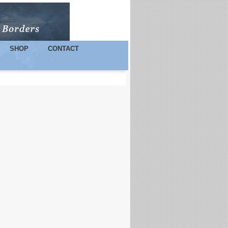
SHOP
CONTACT