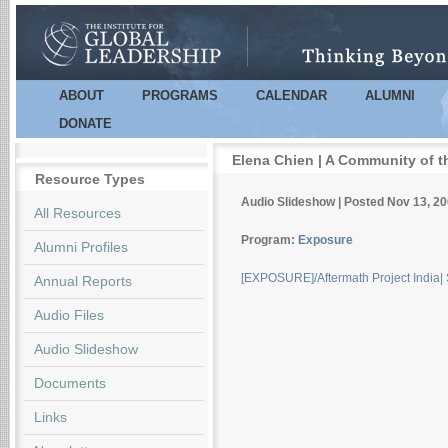
Sk
m
co
ABOUT
PROGRAMS
CALENDAR
ALUMNI
Main menu
DONATE
Elena Chien | A Community of t
Resource Types
Audio Slideshow | Posted Nov 13, 2
All Resources
Program:
Exposure
Alumni Profiles
[EXPOSURE]/Aftermath Project India
Annual Reports
Audio Files
Audio Slideshow
Documents
Links