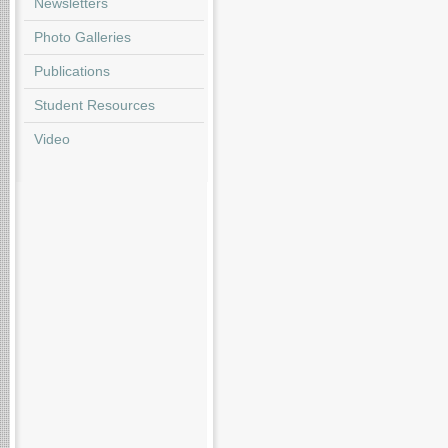
Newsletters
Photo Galleries
Publications
Student Resources
Video