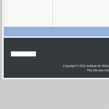
Copyright © 2011 Institute for Globa
This site was cr