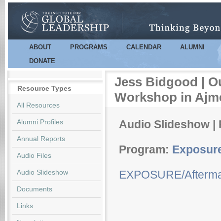
Sk
m
co
ABOUT
PROGRAMS
CALENDAR
ALUMNI
Main menu
DONATE
Jess Bidgood | O
Resource Types
Workshop in Ajm
All Resources
Alumni Profiles
Audio Slideshow | 
Annual Reports
Program:
Exposur
Audio Files
Audio Slideshow
EXPOSURE/Aftermat
Documents
Links