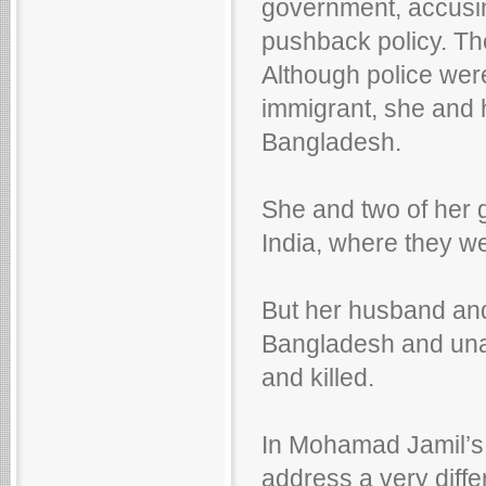
government, accusing
pushback policy. T
Although police were 
immigrant, she and h
Bangladesh.
She and two of her 
India, where they we
But her husband and
Bangladesh and unab
and killed.
In Mohamad Jamil’s
address a very diffe