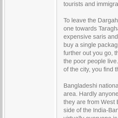
tourists and immigra
To leave the Dargah
one towards Taraghar.
expensive saris and 
buy a single packag
further out you go, 
the poor people live
of the city, you find 
Bangladeshi nationa
area. Hardly anyone,
they are from West B
side of the India-Ba