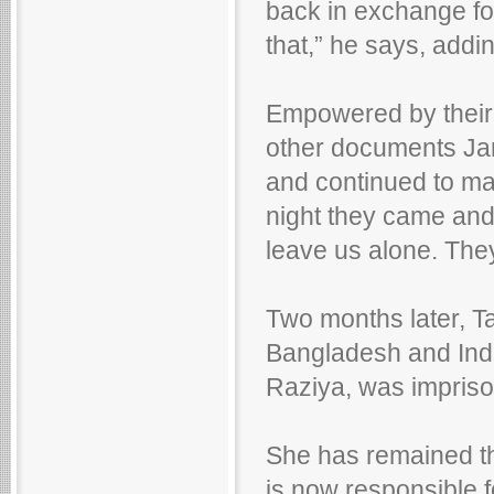
back in exchange for
that,” he says, addi
Empowered by their 
other documents Jami
and continued to m
night they came and 
leave us alone. They
Two months later, Ta
Bangladesh and Indi
Raziya, was impris
She has remained th
is now responsible f