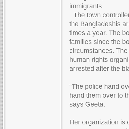
immigrants.
The town controller,
the Bangladeshis are
times a year. The b
families since the bo
circumstances. The P
human rights organiz
arrested after the bl
“The police hand ov
hand them over to t
says Geeta.
Her organization is c