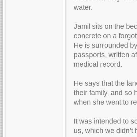
water.
Jamil sits on the be
concrete on a forgot
He is surrounded by
passports, written af
medical record.
He says that the lan
their family, and so 
when she went to reg
It was intended to
us, which we didn’t