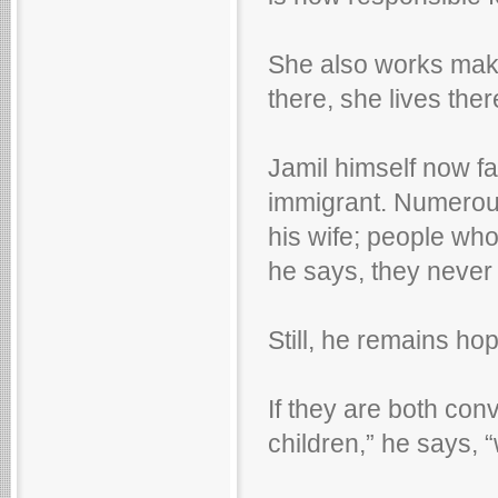
She also works maki
there, she lives ther
Jamil himself now fa
immigrant. Numerou
his wife; people wh
he says, they never 
Still, he remains hop
If they are both con
children,” he says, 