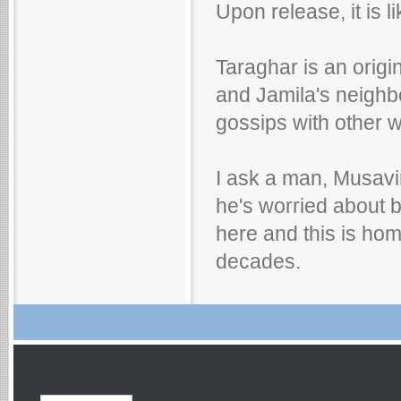
Upon release, it is 
Taraghar is an orig
and Jamila's neighb
gossips with other w
I ask a man, Musavi
he's worried about b
here and this is home
decades.