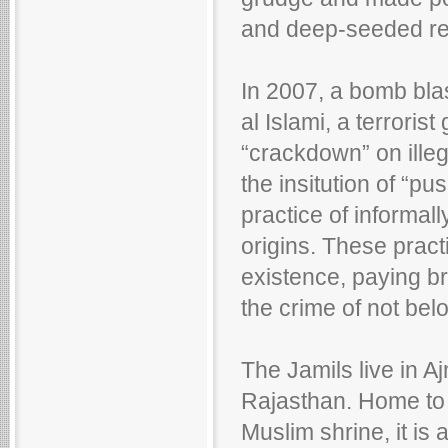
and deep-seeded res
In 2007, a bomb blas
al Islami, a terroris
“crackdown” on ille
the insitution of “p
practice of informal
origins. These pract
existence, paying bri
the crime of not bel
The Jamils live in Ajm
Rajasthan. Home to 
Muslim shrine, it is 