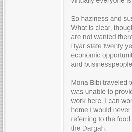
virtually everyone is
So haziness and sus
What is clear, thoug
are not wanted ther
Byar state twenty ye
economic opportunit
and businesspeople.
Mona Bibi traveled 
was unable to provid
work here. I can wor
home I would never be
referring to the food
the Dargah.