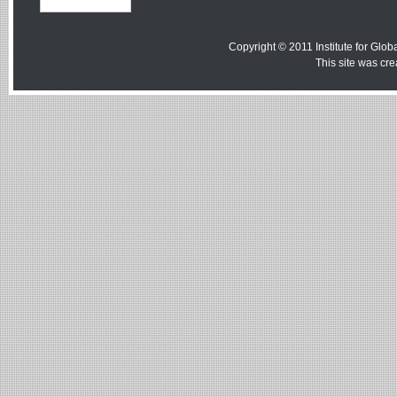
Copyright © 2011 Institute for Globa
This site was cr