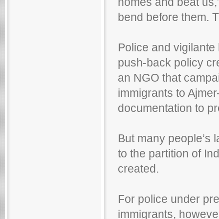
homes and beat us,”
bend before them. Th
Police and vigilante 
push-back policy cr
an NGO that campaig
immigrants to Ajme
documentation to pr
But many people’s 
to the partition of I
created.
For police under pr
immigrants, however, i