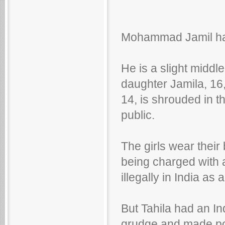
Mohammad Jamil has j
He is a slight middl
daughter Jamila, 16
14, is shrouded in 
public.
The girls wear their 
being charged with 
illegally in India as
But Tahila had an In
grudge and made pos