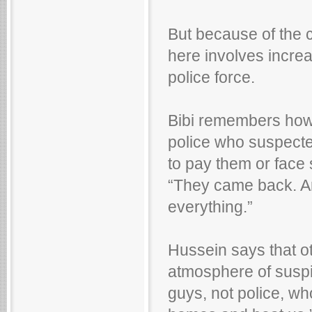
But because of the c
here involves increa
police force.
Bibi remembers how,
police who suspected
to pay them or face
“They came back. An
everything.”
Hussein says that o
atmosphere of suspi
guys, not police, w