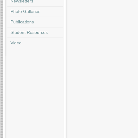
Newsletters
Photo Galleries
Publications
Student Resources
Video