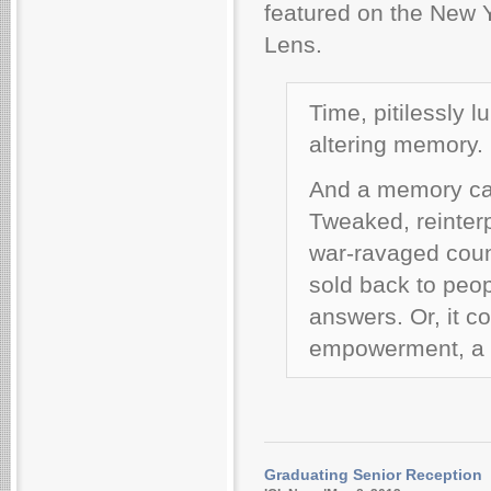
featured on the New 
Lens.
Time, pitilessly l
altering memory.
And a memory can
Tweaked, reinter
war-ravaged countr
sold back to peop
answers. Or, it c
empowerment, a w
Graduating Senior Reception