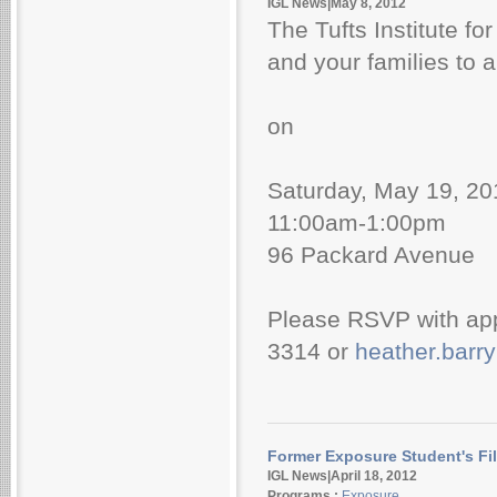
IGL News|May 8, 2012
The Tufts Institute fo
and your families to a
on
Saturday, May 19, 20
11:00am-1:00pm
96 Packard Avenue
Please RSVP with ap
3314 or
heather.barr
Former Exposure Student's Fi
IGL News|April 18, 2012
Programs :
Exposure