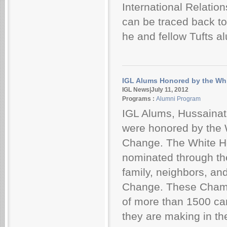
International Relatio
can be traced back to
he and fellow Tufts al
IGL Alums Honored by the Wh
IGL News|July 11, 2012
Programs :
Alumni Program
IGL Alums, Hussainat
were honored by the
Change. The White H
nominated through th
family, neighbors, a
Change. These Champ
of more than 1500 can
they are making in th