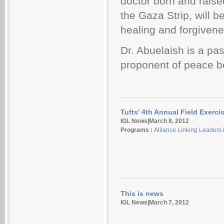
doctor born and raise
the Gaza Strip, will b
healing and forgivene
Dr. Abuelaish is a pa
proponent
of peace b
Tufts' 4th Annual Field Exerci
IGL News|March 8, 2012
Programs :
Alliance Linking Leaders 
This is news
IGL News|March 7, 2012