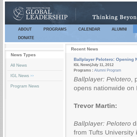
Sk
m
co
ABOUT
PROGRAMS
CALENDAR
ALUMNI
Main menu
DONATE
Recent News
News Types
Ballplayer Pelotero: Opening N
Pages
All News
IGL News|July 11, 2012
Programs :
Alumni Program
IGL News
Ballplayer: Pelotero
, 
Program News
opens nationwide on F
Trevor Martin:
Ballplayer: Pelotero
d
from Tufts University 