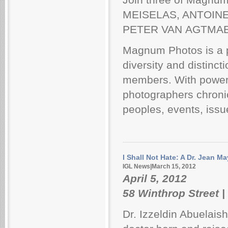
MEISELAS, ANTOINE
PETER VAN AGTMAEL -
Magnum Photos is a p
diversity and distinc
members. With powerf
photographers chronicl
peoples, events, issu
I Shall Not Hate: A Dr. Jean M
IGL News|March 15, 2012
April 5, 2012
58 Winthrop Street |
Dr. Izzeldin Abuelais