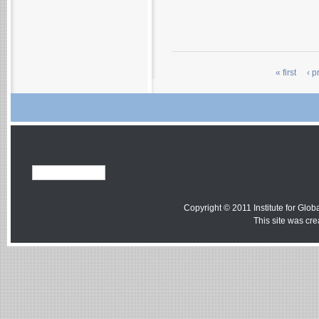
« first
‹ p
Copyright © 2011 Institute for Globa
This site was cr