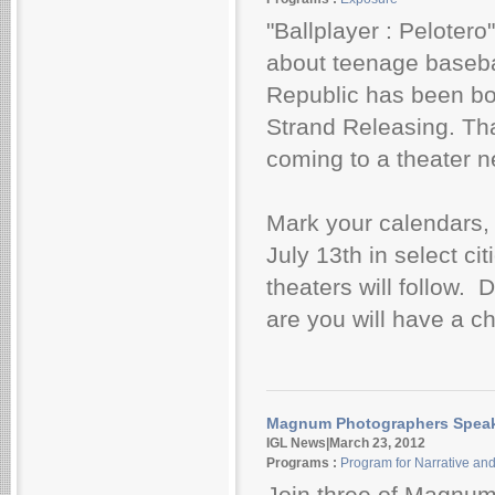
"Ballplayer : Peloter
about teenage baseba
Republic has been bou
Strand Releasing. Tha
coming to a theater n
Mark your calendars, 
July 13th in select cit
theaters will follow.
are you will have a ch
Magnum Photographers Speak 
IGL News|March 23, 2012
Programs :
Program for Narrative an
Join three of Magnu