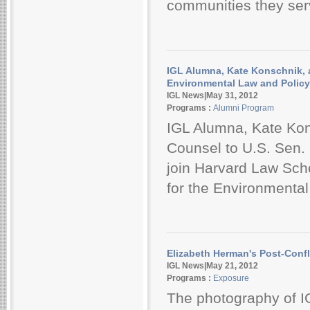
communities they serve
IGL Alumna, Kate Konschnik, a
Environmental Law and Polic
IGL News|May 31, 2012
Programs :
Alumni Program
IGL Alumna, Kate Kon
Counsel to U.S. Sen. 
join Harvard Law Scho
for the Environmenta
Elizabeth Herman's Post-Conf
IGL News|May 21, 2012
Programs :
Exposure
The photography of I