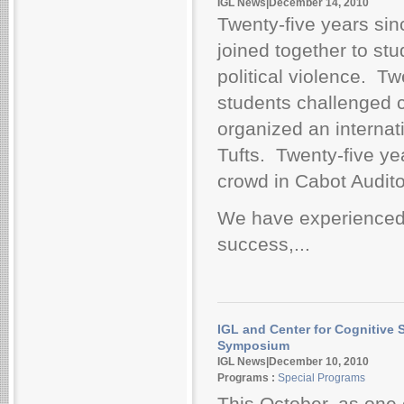
IGL News|December 14, 2010
Twenty-five years sinc
joined together to stu
political violence. Tw
students challenged
organized an interna
Tufts. Twenty-five yea
crowd in Cabot Audit
We have experienced 
success,...
IGL and Center for Cognitive 
Symposium
IGL News|December 10, 2010
Programs :
Special Programs
This October, as one 