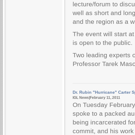
lecture/forum to discu
well as short and long
and the region as a w
The event will start 
is open to the public.
Two leading experts 
Professor Tarek Masou
Dr. Rubin "Hurricane" Carter S
IGL News|February 11, 2011
On Tuesday February
spoke to a packed au
being incarcerated for
commit, and his work 