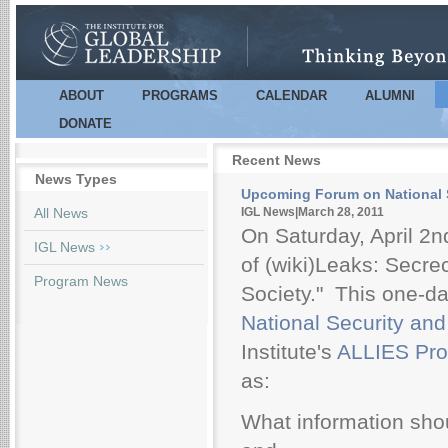
Sk
m
co
ABOUT
PROGRAMS
CALENDAR
ALUMNI
Main menu
DONATE
Recent News
News Types
Upcoming Forum on National Se
Pages
All News
IGL News|March 28, 2011
On Saturday, April 2nd
IGL News
of (wiki)Leaks: Secr
Program News
Society." This one-d
National Security and 
Institute's
ALLIES Pr
as:
What information shou