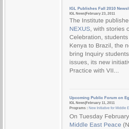
IGL Publishes Fall 2010 Newsl
IGL News|February 23, 2011
The Institute publishe
NEXUS
, with stories
Celebration, students
Kenya to Brazil, the
bring Inquiry students
issues, its new initi
Practice with VII...
Upcoming Public Forum on E
IGL News|February 11, 2011
Programs :
New Initiative for Middle
On Tuesday February
Middle East Peace
(N