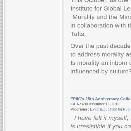
Institute for Global 
“Morality and the Min
in collaboration with 
Tufts.
Over the past decade,
to address morality a
Is morality an inborn
influenced by culture
EPIIC's 25th Anniversary Coll
IGL News|December 10, 2010
Programs :
EPIIC (Education for Publi
“I have felt it myself,
is irresistible if you 