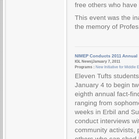
free others who have
This event was the in
the memory of Profess
NIMEP Conducts 2011 Annual F
IGL News|January 7, 2011
Programs :
New Initiative for Middle
Eleven Tufts students 
January 4 to begin t
eighth annual fact-fi
ranging from sophomor
weeks in Erbil and Su
conduct interviews wi
community activists, 
others who can shed 