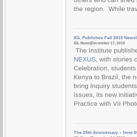
the region. While trav
IGL Publishes Fall 2010 Newsl
IGL News|December 17, 2010
The Institute publishe
NEXUS
, with stories
Celebration, students
Kenya to Brazil, the
bring Inquiry students
issues, its new initi
Practice with VII Phot
The 25th Anniversary – from t