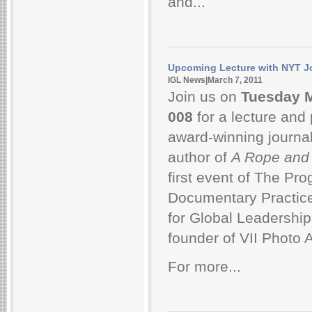
and...
Upcoming Lecture with NYT J
IGL News|March 7, 2011
Join us on
Tuesday M
008
for a lecture and
award-winning journal
author of
A Rope and
first event of The Pro
Documentary Practice, 
for Global Leadership
founder of VII Photo 
For more...