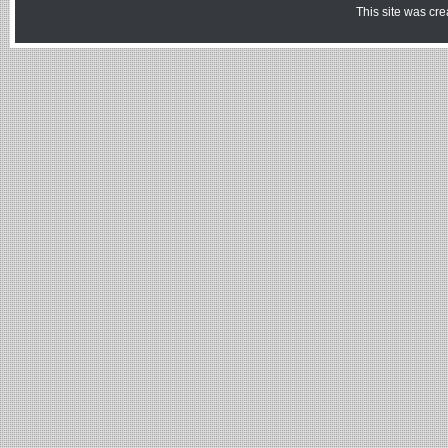
This site was cr