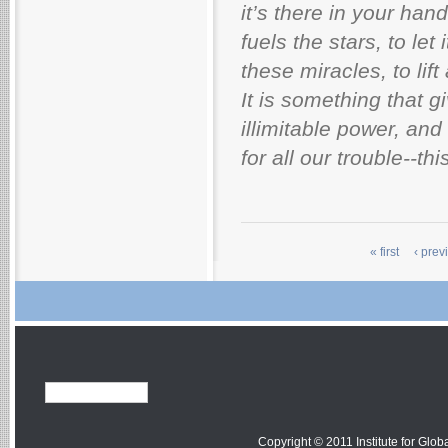
it’s there in your han
fuels the stars, to let
these miracles, to lift
It is something that g
illimitable power, and
for all our trouble--th
« first
‹ prev
Copyright © 2011 Institute for Globa