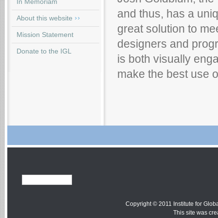
In Memoriam
and thus, has a uniq
About this website
great solution to me
Mission Statement
designers and progr
Donate to the IGL
is both visually eng
make the best use o
Copyright © 2011 Institute for Globa
This site was cr