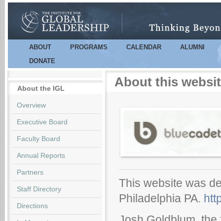
Sk
m
co
ABOUT
PROGRAMS
CALENDAR
ALUMNI
Main menu
DONATE
About this websi
About the IGL
Overview
Executive Board
Faculty Board
Annual Reports
Partners
This website was de
Staff Directory
Philadelphia PA.
htt
Directions
Josh Goldblum, the 