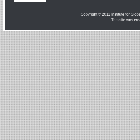
Copyright © 2011 Institute for Globa
This site was cr