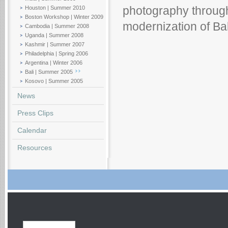
Houston | Summer 2010
photography through
Boston Workshop | Winter 2009
modernization of Bal
Cambodia | Summer 2008
Uganda | Summer 2008
Kashmir | Summer 2007
Philadelphia | Spring 2006
Argentina | Winter 2006
Bali | Summer 2005
Kosovo | Summer 2005
News
Press Clips
Calendar
Resources