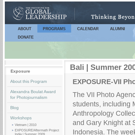
Sk
m
co
ABOUT
PROGRAMS
CALENDAR
ALUMNI
Main menu
DONATE
Bali | Summer 20
Exposure
EXPOSURE-VII Phot
About this Program
Alexandra Boulat Award
The VII Photo Agen
for Photojournalism
students, including M
Blog
Anthropology Collec
Workshops
and Gary Knight at S
Vietnam | 2010
EXPOSURE/Aftermath Project
Indonesia. The week
India | Summer 2009