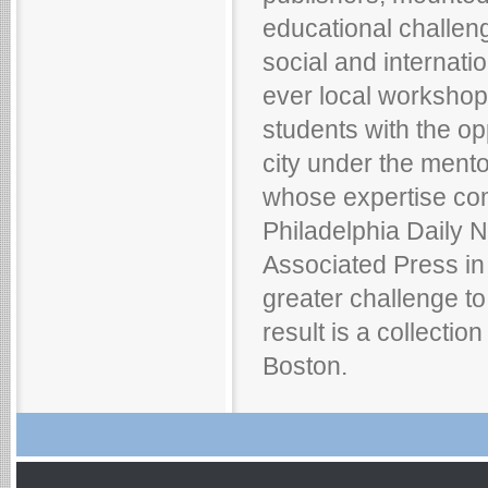
educational challeng
social and internation
ever local worksho
students with the op
city under the mento
whose expertise com
Philadelphia Daily 
Associated Press in
greater challenge to
result is a collectio
Boston.