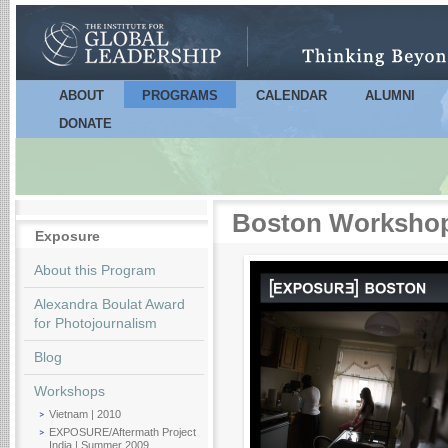
Sk
m
co
ABOUT
PROGRAMS
CALENDAR
ALUMNI
Main menu
DONATE
Boston Workshop 
Exposure
About this Program
Alexandra Boulat Award
for Photojournalism
Blog
Workshops
Vietnam | 2010
EXPOSURE/Aftermath Project
India | Summer 2009