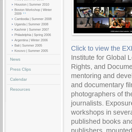
Houston | Summer 2010
Boston Workshop | Winter
2009
Cambodia | Summer 2008
Uganda | Summer 2008
Kashmir | Summer 2007
Philadelphia | Spring 2006
Argentina | Winter 2006
Bali | Summer 2005
Click to view the 
Kosovo | Summer 2005
Institute for Global
News
Rights, and Documen
Press Clips
mentoring and devel
Calendar
and documentary film
Resources
photographers of th
journalists. Exposu
workshops in severa
published books and
publishers, mounted 