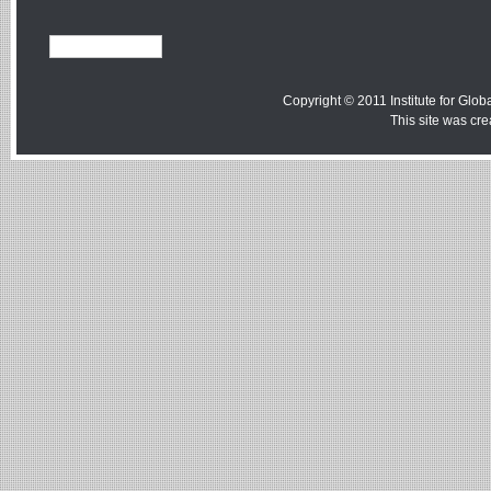
Copyright © 2011 Institute for Globa
This site was cr