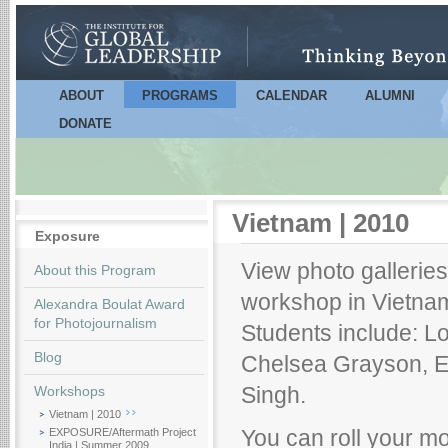
Sk
m
co
ABOUT
PROGRAMS
CALENDAR
ALUMNI
Main menu
DONATE
Vietnam | 2010
Exposure
View photo galleries 
About this Program
workshop in Vietnam
Alexandra Boulat Award
for Photojournalism
Students include: L
Blog
Chelsea Grayson, 
Workshops
Singh.
Vietnam | 2010
EXPOSURE/Aftermath Project
You can roll your mo
India | Summer 2009