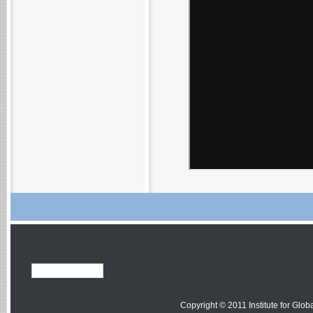
Copyright © 2011 Institute for Globa