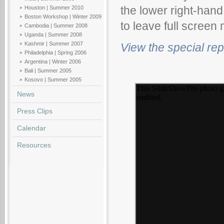
Houston | Summer 2010
the lower right-hand
Boston Workshop | Winter 2009
to leave full screen
Cambodia | Summer 2008
Uganda | Summer 2008
Kashmir | Summer 2007
View the special re
Philadelphia | Spring 2006
Argentina | Winter 2006
Bali | Summer 2005
Kosovo | Summer 2005
News
Press Clips
Calendar
Resources